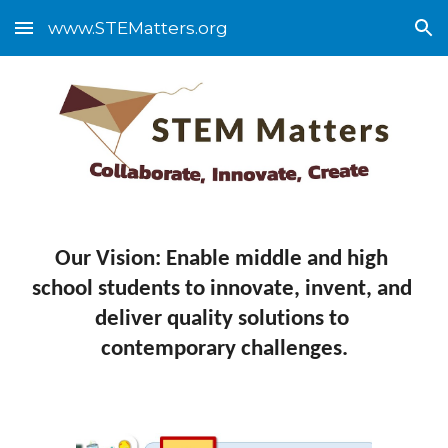
www.STEMatters.org
Skip to main content
Skip to navigation
Our Vision: Enable middle and high 
school students to innovate, invent, and 
deliver quality solutions to 
contemporary challenges.