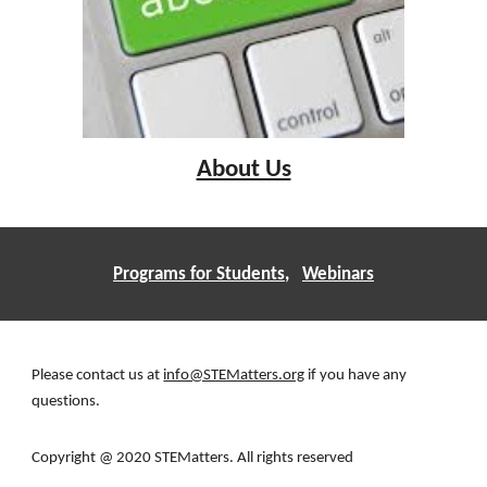
About Us
Programs for Students
,   
Webinars
Please contact us at 
info@STEMatters.org
 if you have any 
questions. 
Copyright @ 2020 STEMatters. All rights reserved