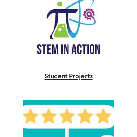
Student Projects