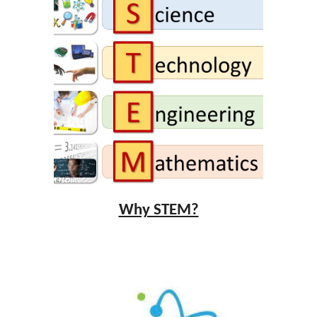
Why STEM?