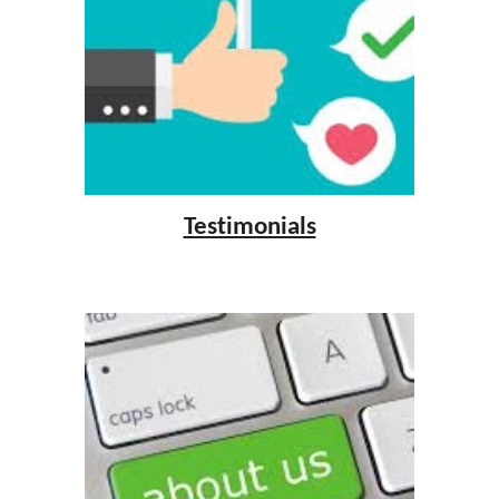
Testimonials