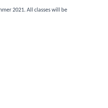
mmer 
2021
. All classes will be 