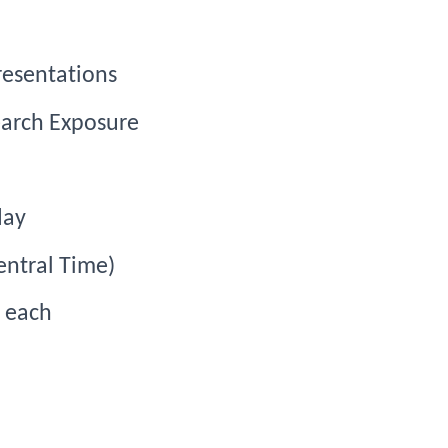
resentations
arch Exposure
day
entral Time)
s each