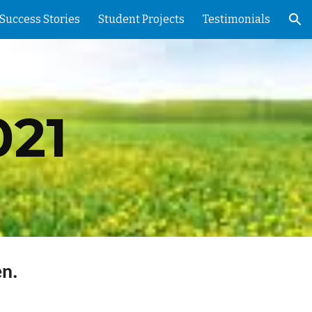
Success Stories
Student Projects
Testimonials
ion
21
n.