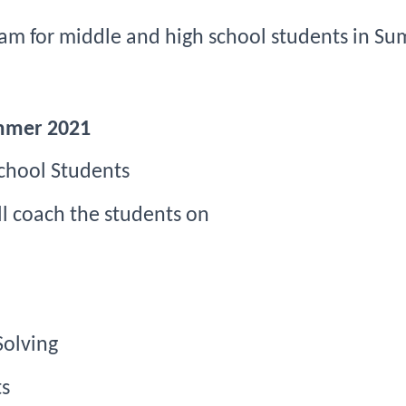
ram
for middle and high school students in 
Su
ummer 2021
chool Students
ill coach the students on
Solving
s 