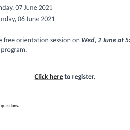
nday, 07 June 2021
unday, 06 June 2021 
e free orientation session on 
Wed, 2 June at 5
 program.
Click here
 to register.
 questions. 