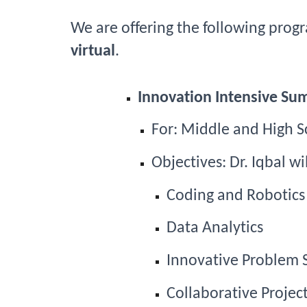
We 
are offering the following prog
virtual
.
Innovation Intensive S
For: 
Middle and High S
Objectives: Dr. Iqbal w
Coding and Robotics
Data Analytics
Innovative Problem 
Collaborative Project