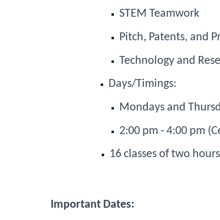
STEM Teamwork
Pitch, Patents, and P
Technology and Rese
Days/Timings: 
Mondays and Thurs
2:00 pm - 4:00 pm (C
16 classes of two hour
Important Dates: