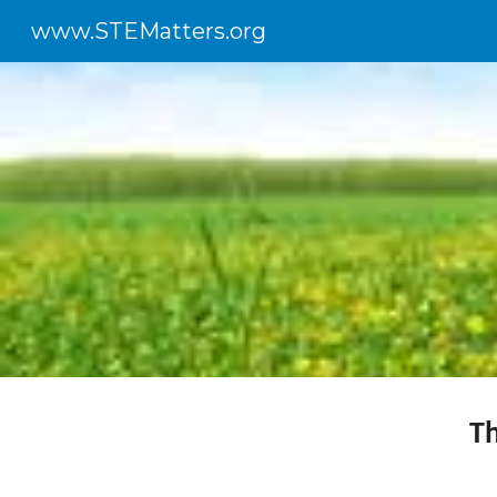
www.STEMatters.org
Sk
T