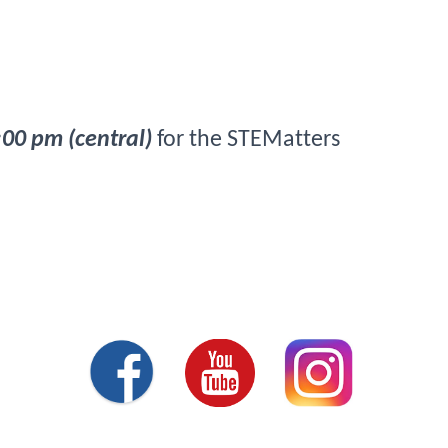
:00 pm (central)
 for the STEMatters 