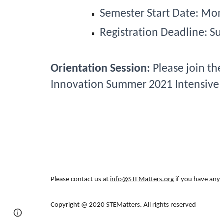
Semester 
Start Date: Mo
Registration Deadline: S
Orientation Session:
 Please join th
Innovation Summer 2021 Intensive
Please contact us at 
info@STEMatters.org
 if you have any
Copyright @ 2020 STEMatters. All rights reserved
Page
Google Sites
Report abuse