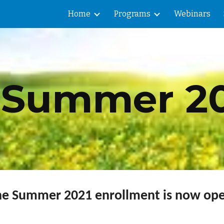
Home
Programs
Webinars
ip to main content
Skip to navigat
Summer 20
he Summer 2021 enrollment is now ope